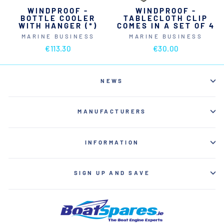
WINDPROOF -
WINDPROOF -
BOTTLE COOLER
TABLECLOTH CLIP
WITH HANGER (*)
COMES IN A SET OF 4
MARINE BUSINESS
MARINE BUSINESS
€113.30
€30.00
NEWS
MANUFACTURERS
INFORMATION
SIGN UP AND SAVE