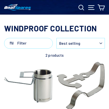
Skip
Search
Site n
C
to
content
WINDPROOF COLLECTION
SORT
Filter
2 products