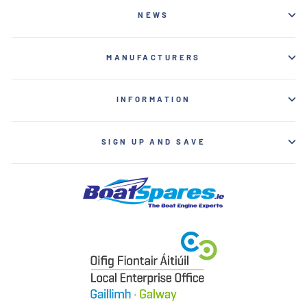
NEWS
MANUFACTURERS
INFORMATION
SIGN UP AND SAVE