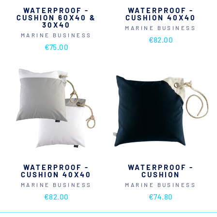
WATERPROOF -
WATERPROOF -
CUSHION 60X40 &
CUSHION 40X40
30X40
MARINE BUSINESS
MARINE BUSINESS
€82.00
€75.00
WATERPROOF -
WATERPROOF -
CUSHION 40X40
CUSHION
MARINE BUSINESS
MARINE BUSINESS
€82.00
€74.80