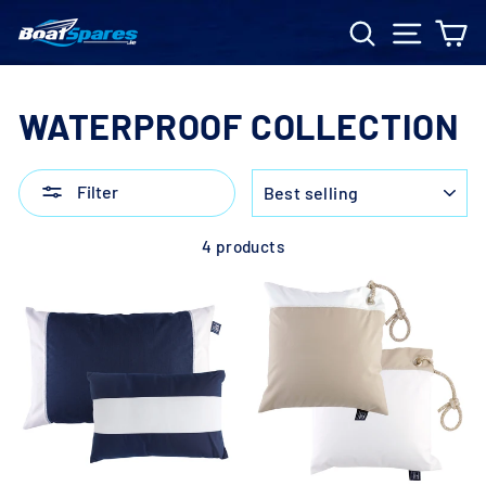
Skip
Search
Site n
C
to
content
WATERPROOF COLLECTION
SORT
Filter
4 products